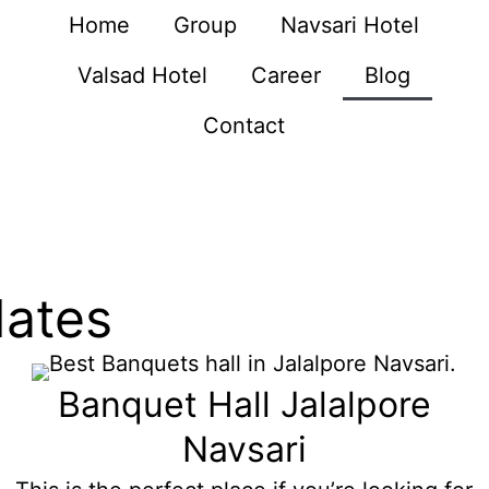
Home
Group
Navsari Hotel
Valsad Hotel
Career
Blog
Contact
dates
Banquet Hall Jalalpore
Navsari