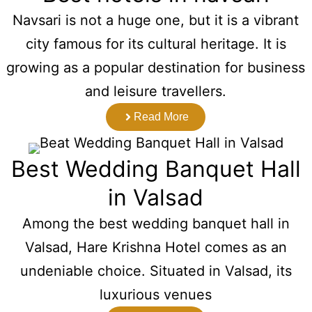
Navsari is not a huge one, but it is a vibrant
city famous for its cultural heritage. It is
growing as a popular destination for business
and leisure travellers.
Read More
Best Wedding Banquet Hall
in Valsad
Among the best wedding banquet hall in
Valsad, Hare Krishna Hotel comes as an
undeniable choice. Situated in Valsad, its
luxurious venues