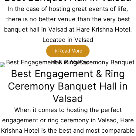
In the case of hosting great events of life,
there is no better venue than the very best
banquet hall in Valsad at Hare Krishna Hotel.
Located in Valsad
Read More
Best Engagement & Ring
Ceremony Banquet Hall in
Valsad
When it comes to hosting the perfect
engagement or ring ceremony in Valsad, Hare
Krishna Hotel is the best and most comparable