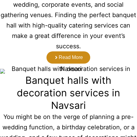
wedding, corporate events, and social
gathering venues. Finding the perfect banquet
hall with high-quality catering services can
make a great difference in your event’s
success.
Read More
Banquet halls with
decoration services in
Navsari
You might be on the verge of planning a pre-
wedding function, a birthday celebration, or a