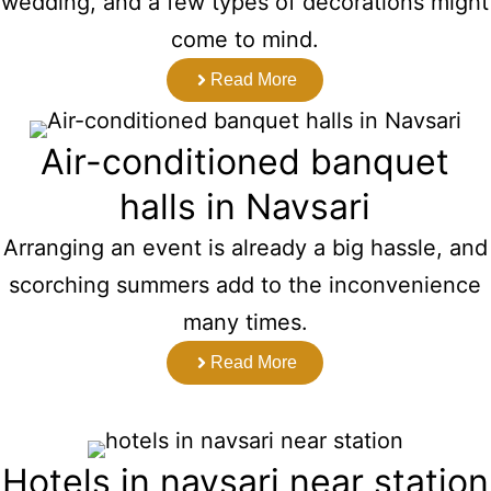
wedding, and a few types of decorations might
come to mind.
Read More
Air-conditioned banquet
halls in Navsari
Arranging an event is already a big hassle, and
scorching summers add to the inconvenience
many times.
Read More
Hotels in navsari near station