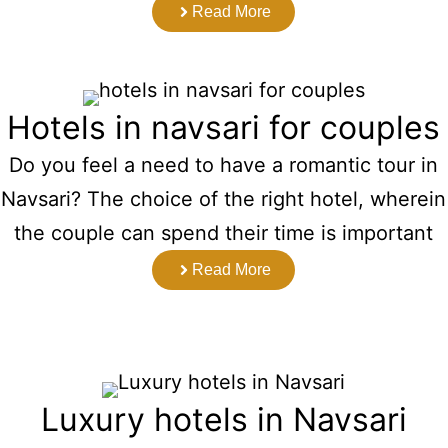
Read More
Hotels in navsari for couples
Do you feel a need to have a romantic tour in
Navsari? The choice of the right hotel, wherein
the couple can spend their time is important
Read More
Luxury hotels in Navsari