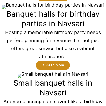
Banquet halls for birthday
parties in Navsari
Hosting a memorable birthday party needs
perfect planning for a venue that not just
offers great service but also a vibrant
atmosphere.
Read More
Small banquet halls in
Navsari
Are you planning some event like a birthday