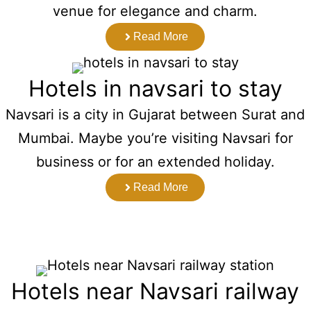
venue for elegance and charm.
Read More
Hotels in navsari to stay
Navsari is a city in Gujarat between Surat and
Mumbai. Maybe you’re visiting Navsari for
business or for an extended holiday.
Read More
Hotels near Navsari railway