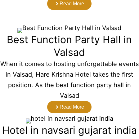
Read More
Best Function Party Hall in
Valsad
When it comes to hosting unforgettable events
in Valsad, Hare Krishna Hotel takes the first
position. As the best function party hall in
Valsad
Read More
Hotel in navsari gujarat india