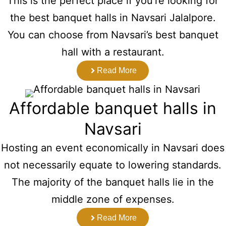
This is the perfect place if you’re looking for
the best banquet halls in Navsari Jalalpore.
You can choose from Navsari’s best banquet
hall with a restaurant.
Read More
Affordable banquet halls in
Navsari
Hosting an event economically in Navsari does
not necessarily equate to lowering standards.
The majority of the banquet halls lie in the
middle zone of expenses.
Read More