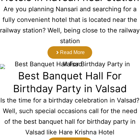
Are you planning Nansari and searching for a
fully convenient hotel that is located near the
railway station? Well, being close to the railway
station
Read More
Best Banquet Hall For
Birthday Party in Valsad
Is the time for a birthday celebration in Valsad?
Well, such special occasions call for the need
of the best banquet hall for birthday party in
Valsad like Hare Krishna Hotel