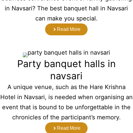
in Navsari? The best banquet hall in Navsari
can make you special.
Read More
Party banquet halls in
navsari
A unique venue, such as the Hare Krishna
Hotel in Navsari, is needed when organising an
event that is bound to be unforgettable in the
chronicles of the participant’s memory.
Read More