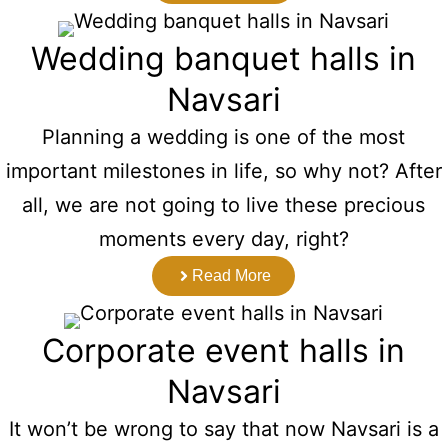
Wedding banquet halls in
Navsari
Planning a wedding is one of the most
important milestones in life, so why not? After
all, we are not going to live these precious
moments every day, right?
Read More
Corporate event halls in
Navsari
It won’t be wrong to say that now Navsari is a