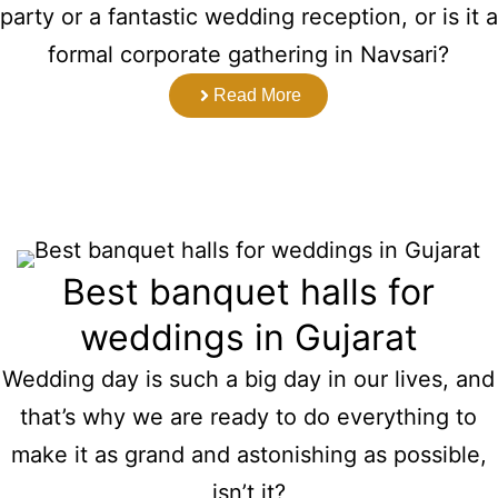
party or a fantastic wedding reception, or is it a
formal corporate gathering in Navsari?
Read More
Best banquet halls for
weddings in Gujarat
Wedding day is such a big day in our lives, and
that’s why we are ready to do everything to
make it as grand and astonishing as possible,
isn’t it?