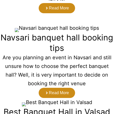
Read More
Navsari banquet hall booking
tips
Are you planning an event in Navsari and still
unsure how to choose the perfect banquet
hall? Well, it is very important to decide on
booking the right venue
Read More
Best Banquet Hall in Valsad