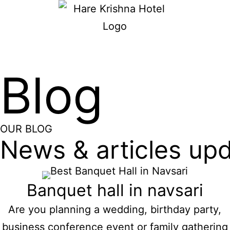
Blog
OUR BLOG
News & articles up
Banquet hall in navsari
Are you planning a wedding, birthday party,
business conference event or family gathering