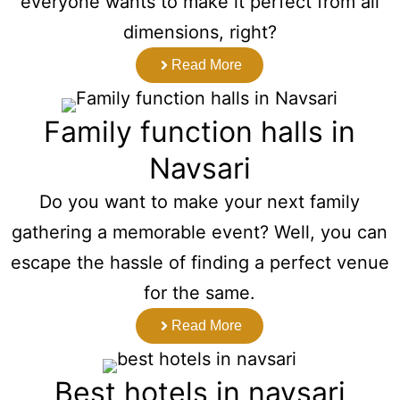
everyone wants to make it perfect from all
dimensions, right?
Read More
Family function halls in
Navsari
Do you want to make your next family
gathering a memorable event? Well, you can
escape the hassle of finding a perfect venue
for the same.
Read More
Best hotels in navsari