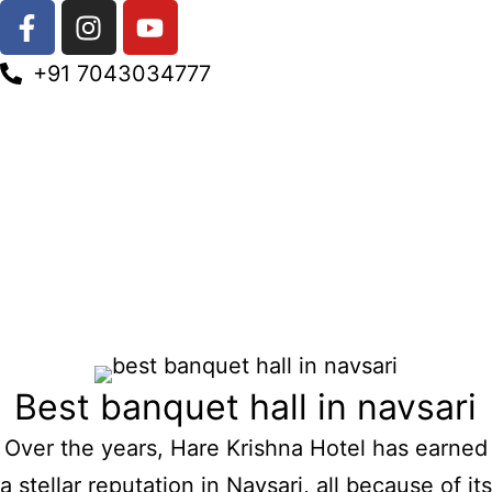
+91 7043034777
Best banquet hall in navsari
Over the years, Hare Krishna Hotel has earned
a stellar reputation in Navsari, all because of its