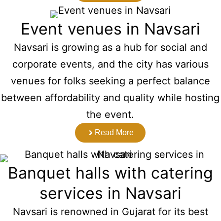
Event venues in Navsari
Navsari is growing as a hub for social and
corporate events, and the city has various
venues for folks seeking a perfect balance
between affordability and quality while hosting
the event.
Read More
Banquet halls with catering
services in Navsari
Navsari is renowned in Gujarat for its best