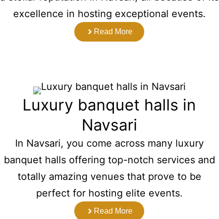
excellence in hosting exceptional events.
Read More
Luxury banquet halls in
Navsari
In Navsari, you come across many luxury
banquet halls offering top-notch services and
totally amazing venues that prove to be
perfect for hosting elite events.
Read More