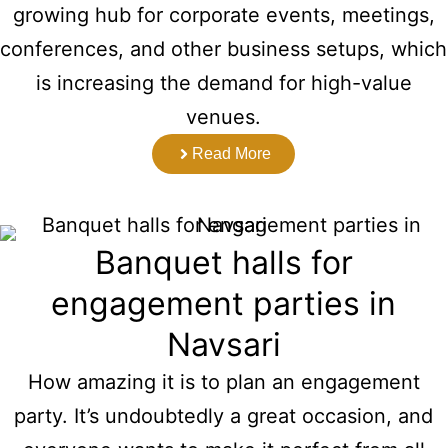
growing hub for corporate events, meetings,
conferences, and other business setups, which
is increasing the demand for high-value
venues.
Read More
Banquet halls for
engagement parties in
Navsari
How amazing it is to plan an engagement
party. It’s undoubtedly a great occasion, and