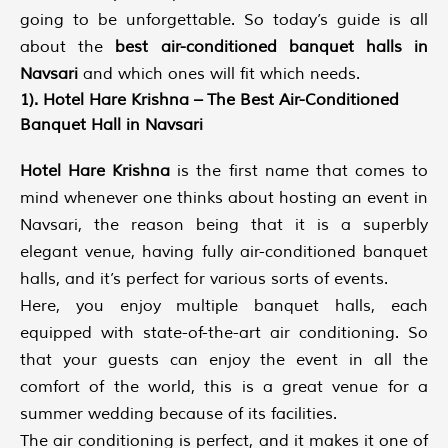
going to be unforgettable. So today’s guide is all
about the
best air-conditioned banquet halls in
Navsari
and which ones will fit which needs.
1). Hotel Hare Krishna – The Best Air-Conditioned
Banquet Hall in Navsari
Hotel Hare Krishna
is the first name that comes to
mind whenever one thinks about hosting an event in
Navsari, the reason being that it is a superbly
elegant venue, having fully air-conditioned banquet
halls, and it’s perfect for various sorts of events.
Here, you enjoy multiple banquet halls, each
equipped with state-of-the-art air conditioning. So
that your guests can enjoy the event in all the
comfort of the world, this is a great venue for a
summer wedding because of its facilities.
The air conditioning is perfect, and it makes it one of