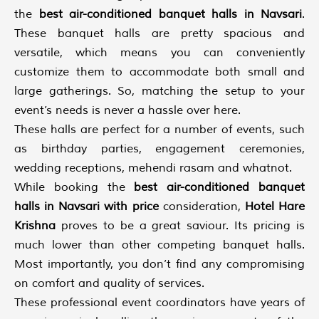
the
best air-conditioned banquet halls in Navsari
.
These banquet halls are pretty spacious and
versatile, which means you can conveniently
customize them to accommodate both small and
large gatherings. So, matching the setup to your
event’s needs is never a hassle over here.
These halls are perfect for a number of events, such
as birthday parties, engagement ceremonies,
wedding receptions, mehendi rasam and whatnot.
While booking the
best air-conditioned banquet
halls in Navsari with price
consideration,
Hotel Hare
Krishna
proves to be a great saviour. Its pricing is
much lower than other competing banquet halls.
Most importantly, you don’t find any compromising
on comfort and quality of services.
These professional event coordinators have years of