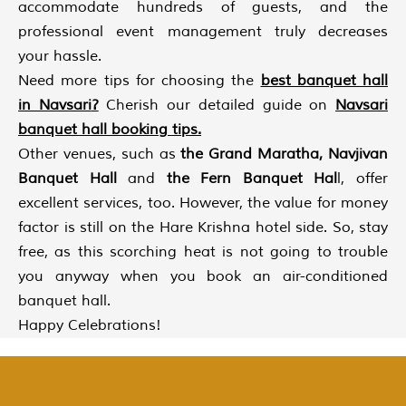
accommodate hundreds of guests, and the
professional event management truly decreases
your hassle.
Need more tips for choosing the
best banquet hall
in Navsari
?
Cherish our detailed guide on
Navsari
banquet hall booking tips
.
Other venues, such as
the Grand Maratha, Navjivan
Banquet Hall
and
the Fern Banquet Hal
l, offer
excellent services, too. However, the value for money
factor is still on the Hare Krishna hotel side. So, stay
free, as this scorching heat is not going to trouble
you anyway when you book an air-conditioned
banquet hall.
Happy Celebrations!