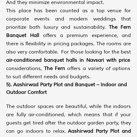
And they minimize environmental impact.
This place has been counted as a top venue for
corporate events and modern weddings that
prioritize both luxury and sustainability.
The Fern
Banquet Hall
offers a premium experience, and
there is flexibility in pricing packages. The rooms are
also very comfortable. For those looking for the best
air-conditioned banquet halls in Navsari with price
considerations,
The Fern
offers a variety of options
to suit different needs and budgets.
5). Aashirwad Party Plot and Banquet – Indoor and
Outdoor Comfort
The outdoor spaces are beautiful, while the indoors
are fully air-conditioned, which means that if your
guests get tired after the outdoor garden party, they
can go indoors to relax.
Aashirwad Party Plot and