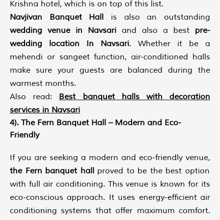
Krishna hotel, which is on top of this list.
Navjivan Banquet Hall
is also an outstanding
wedding venue in Navsari
and also a best
pre-
wedding location In Navsari
. Whether it be a
mehendi or sangeet function, air-conditioned halls
make sure your guests are balanced during the
warmest months.
Also read:
Best banquet halls with decoration
services in Navsari
4). The Fern Banquet Hall – Modern and Eco-
Friendly
If you are seeking a modern and eco-friendly venue,
the Fern banquet hall
proved to be the best option
with full air conditioning. This venue is known for its
eco-conscious approach. It uses energy-efficient air
conditioning systems that offer maximum comfort.