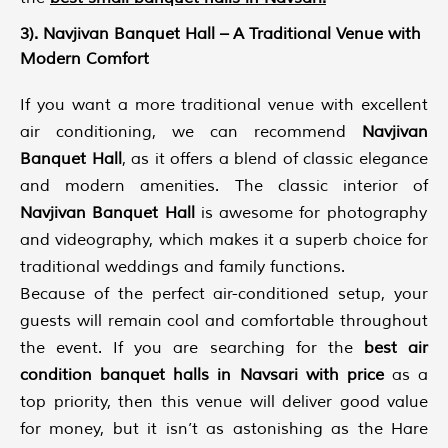
3). Navjivan Banquet Hall – A Traditional Venue with
Modern Comfort
If you want a more traditional venue with excellent
air conditioning, we can recommend
Navjivan
Banquet Hall
, as it offers a blend of classic elegance
and modern amenities. The classic interior of
Navjivan Banquet Hall
is awesome for photography
and videography, which makes it a superb choice for
traditional weddings and family functions.
Because of the perfect air-conditioned setup, your
guests will remain cool and comfortable throughout
the event. If you are searching for the
best air
condition banquet halls in Navsari with price
as a
top priority, then this venue will deliver good value
for money, but it isn’t as astonishing as the Hare