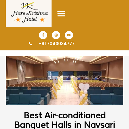
+91 7043034777
Best Air-conditioned
Banquet Halls in Navsari