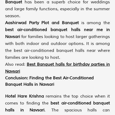
Banquet
has been a superb choice for weddings
and large family functions, especially in the summer
season.
Aashirwad Party Plot and Banquet
is among the
best air-conditioned banquet halls near me in
Navsari
for families looking to host larger gatherings
with both indoor and outdoor options. It is among
the best air-conditioned banquet halls near where
families are looking to host.
Also read:
Best Banquet halls for birthday parties in
Navsari
Conclusion: Finding the Best Air-Conditioned
Banquet Halls in Navsari
Hotel Hare Krishna
remains the top choice when it
comes to finding the
best air-conditioned banquet
halls in Navsari
. The spacious halls can