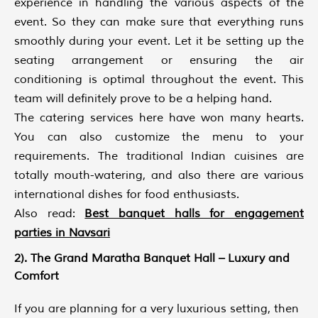
experience in handling the various aspects of the
event. So they can make sure that everything runs
smoothly during your event. Let it be setting up the
seating arrangement or ensuring the air
conditioning is optimal throughout the event. This
team will definitely prove to be a helping hand.
The catering services here have won many hearts.
You can also customize the menu to your
requirements. The traditional Indian cuisines are
totally mouth-watering, and also there are various
international dishes for food enthusiasts.
Also read:
Best banquet halls for engagement
parties in Navsari
2). The Grand Maratha Banquet Hall – Luxury and
Comfort
If you are planning for a very luxurious setting, then