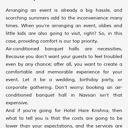
Arranging an event is already a big hassle, and
scorching summers add to the inconvenience many
times. When you’re arranging an event, oldies and
little kids are also going to visit, right? So, in this
case, providing comfort is our top priority.
Air-conditioned banquet halls are necessities.
Because you don’t want your guests to feel troubled
even by any chance; after all, you want to create a
comfortable and memorable experience for your
event. Let it be a wedding, birthday party, or
corporate gathering. Don’t worry; booking an air-
conditioned banquet hall in Navsari isn’t that
expensive.
And if you’re going for Hotel Hare Krishna, then
what to tell you is that the costs are going to be
lower than your expectations, and the services are