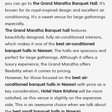
you can go to
the Grand Maratha Banquet Hall
. It’s
known for its royal-inspired design and excellent air
conditioning. It’s a sweet venue for large gatherings
especially.
The Grand Maratha Banquet hall
features
beautifully designed, fully air-conditioned interiors,
which makes it one of the
best air-conditioned
banquet halls in Navsari
. The halls are spacious and
perfect for large gatherings. Although it offers a
luxury experience, the Grand Maratha offers
flexibility when it comes to pricing.
However, for those focused on the
best air-
conditioned banquet halls in Navsari
with price as a
key consideration,
Hotel Hare Krishna
will be more
satisfied, as this venue is slightly on the expensive
side. This is an awesome choice when we talk about
the
best small banquet halls in Navsari
.