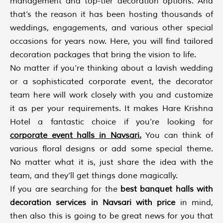
management and top-tier decoration options. And
that’s the reason it has been hosting thousands of
weddings, engagements, and various other special
occasions for years now. Here, you will find tailored
decoration packages that bring the vision to life.
No matter if you’re thinking about a lavish wedding
or a sophisticated corporate event, the decorator
team here will work closely with you and customize
it as per your requirements. It makes Hare Krishna
Hotel a fantastic choice if you’re looking for
corporate event halls in Navsari
.
You can think of
various floral designs or add some special theme.
No matter what it is, just share the idea with the
team, and they’ll get things done magically.
If you are searching for the
best banquet halls with
decoration services in Navsari with price
in mind,
then also this is going to be great news for you that