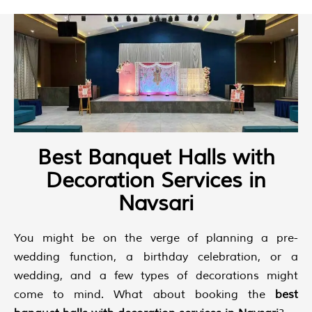
Best Banquet Halls with
Decoration Services in
Navsari
You might be on the verge of planning a pre-
wedding function, a birthday celebration, or a
wedding, and a few types of decorations might
come to mind. What about booking the
best