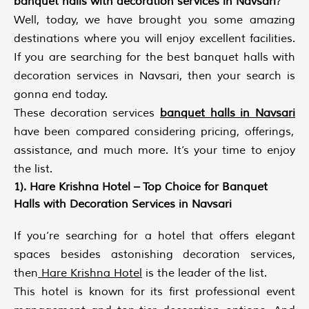
banquet halls with decoration services in Navsari
?
Well, today, we have brought you some amazing
destinations where you will enjoy excellent facilities.
If you are searching for the best banquet halls with
decoration services in Navsari, then your search is
gonna end today.
These decoration services
banquet halls in Navsari
have been compared considering pricing, offerings,
assistance, and much more. It’s your time to enjoy
the list.
1). Hare Krishna Hotel – Top Choice for Banquet
Halls with Decoration Services in Navsari
If you’re searching for a hotel that offers elegant
spaces besides astonishing decoration services,
then
Hare Krishna Hotel
is the leader of the list.
This hotel is known for its first professional event