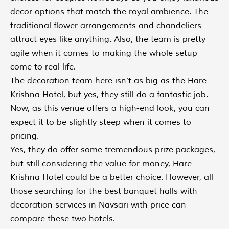
decor options that match the royal ambience. The
traditional flower arrangements and chandeliers
attract eyes like anything. Also, the team is pretty
agile when it comes to making the whole setup
come to real life.
The decoration team here isn’t as big as the Hare
Krishna Hotel, but yes, they still do a fantastic job.
Now, as this venue offers a high-end look, you can
expect it to be slightly steep when it comes to
pricing.
Yes, they do offer some tremendous prize packages,
but still considering the value for money, Hare
Krishna Hotel could be a better choice. However, all
those searching for the best banquet halls with
decoration services in Navsari with price can
compare these two hotels.