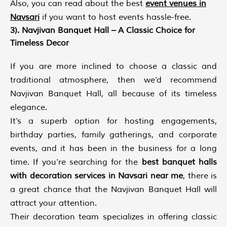
Also, you can read about the best
event venues in
Navsari
if you want to host events hassle-free.
3). Navjivan Banquet Hall – A Classic Choice for
Timeless Decor
If you are more inclined to choose a classic and
traditional atmosphere, then we’d recommend
Navjivan Banquet Hall, all because of its timeless
elegance.
It’s a superb option for hosting engagements,
birthday parties, family gatherings, and corporate
events, and it has been in the business for a long
time. If you’re searching for the
best banquet halls
with decoration services in Navsari
near me
, there is
a great chance that the Navjivan Banquet Hall will
attract your attention.
Their decoration team specializes in offering classic