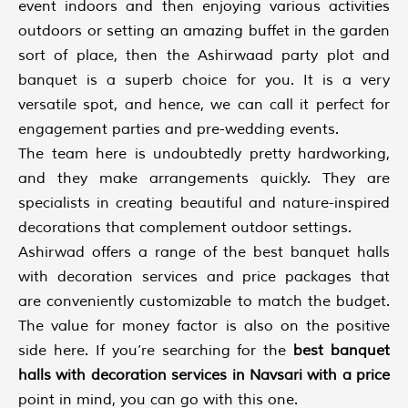
event indoors and then enjoying various activities
outdoors or setting an amazing buffet in the garden
sort of place, then the Ashirwaad party plot and
banquet is a superb choice for you. It is a very
versatile spot, and hence, we can call it perfect for
engagement parties and pre-wedding events.
The team here is undoubtedly pretty hardworking,
and they make arrangements quickly. They are
specialists in creating beautiful and nature-inspired
decorations that complement outdoor settings.
Ashirwad offers a range of the best banquet halls
with decoration services and price packages that
are conveniently customizable to match the budget.
The value for money factor is also on the positive
side here. If you’re searching for the
best banquet
halls with decoration services in Navsari with a price
point in mind, you can go with this one.