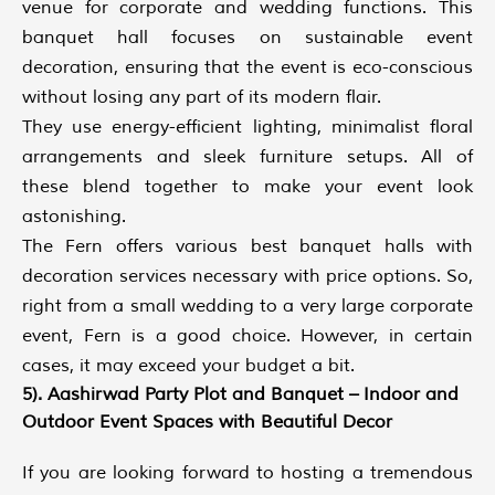
venue for corporate and wedding functions. This
banquet hall focuses on sustainable event
decoration, ensuring that the event is eco-conscious
without losing any part of its modern flair.
They use energy-efficient lighting, minimalist floral
arrangements and sleek furniture setups. All of
these blend together to make your event look
astonishing.
The Fern offers various best banquet halls with
decoration services necessary with price options. So,
right from a small wedding to a very large corporate
event, Fern is a good choice. However, in certain
cases, it may exceed your budget a bit.
5). Aashirwad Party Plot and Banquet – Indoor and
Outdoor Event Spaces with Beautiful Decor
If you are looking forward to hosting a tremendous