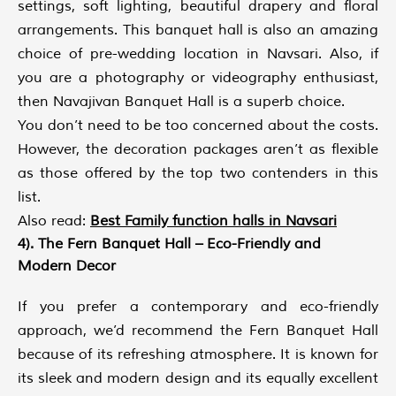
settings, soft lighting, beautiful drapery and floral
arrangements. This banquet hall is also an amazing
choice of pre-wedding location in Navsari. Also, if
you are a photography or videography enthusiast,
then Navajivan Banquet Hall is a superb choice.
You don’t need to be too concerned about the costs.
However, the decoration packages aren’t as flexible
as those offered by the top two contenders in this
list.
Also read:
Best Family function halls in Navsari
4). The Fern Banquet Hall – Eco-Friendly and
Modern Decor
If you prefer a contemporary and eco-friendly
approach, we’d recommend the Fern Banquet Hall
because of its refreshing atmosphere. It is known for
its sleek and modern design and its equally excellent