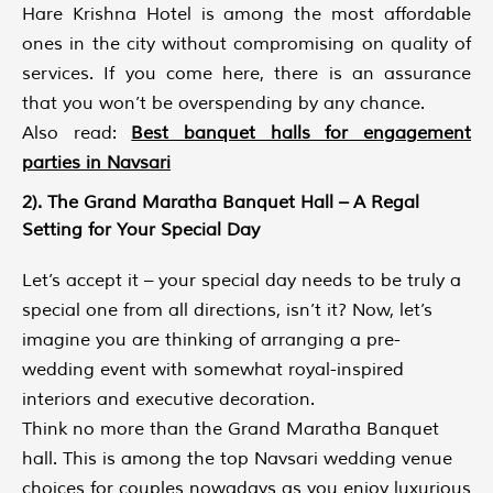
Hare Krishna Hotel is among the most affordable
ones in the city without compromising on quality of
services. If you come here, there is an assurance
that you won’t be overspending by any chance.
Also read:
Best banquet halls for engagement
parties in Navsari
2). The Grand Maratha Banquet Hall – A Regal
Setting for Your Special Day
Let’s accept it – your special day needs to be truly a
special one from all directions, isn’t it? Now, let’s
imagine you are thinking of arranging a pre-
wedding event with somewhat royal-inspired
interiors and executive decoration.
Think no more than the Grand Maratha Banquet
hall. This is among the top Navsari wedding venue
choices for couples nowadays as you enjoy luxurious