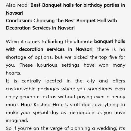
Also read:
Best Banquet halls for birthday parties in
Navsari
Conclusion: Choosing the Best Banquet Hall with
Decoration Services in Navsari
When it comes to finding the ultimate
banquet halls
with decoration services in Navsari
, there is no
shortage of options, but we picked the top five for
you. These luxurious settings have won many
hearts.
It is centrally located in the city and offers
customizable packages where you sometimes even
enjoy generous extras without paying even a penny
more. Hare Krishna Hotel’s staff does everything to
make your special day as memorable as you have
imagined.
So if you’re on the verge of planning a wedding, it’s