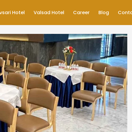
vsari Hotel
Valsad Hotel
Career
Blog
Cont