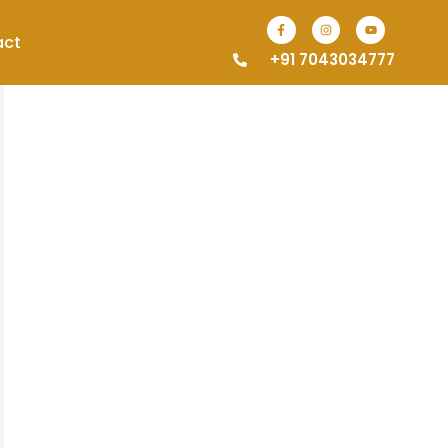
act
+91 7043034777