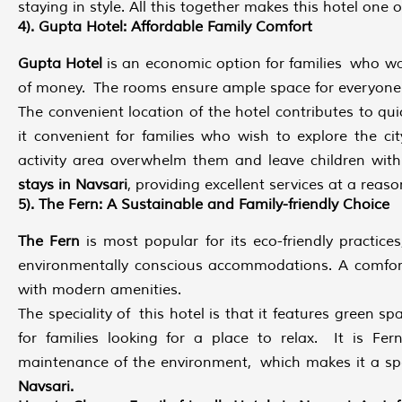
staying in style. All this together makes this hotel one 
4). Gupta Hotel: Affordable Family Comfort
Gupta Hotel
is an economic option for families who w
of money. The rooms ensure ample space for everyone to
The convenient location of the hotel contributes to q
it convenient for families who wish to explore the cit
activity area overwhelm them and leave children wit
stays in Navsari
, providing excellent services at a reaso
5). The Fern: A Sustainable and Family-friendly Choice
The Fern
is most popular for its eco-friendly practices
environmentally conscious accommodations. A comfort
with modern amenities.
The speciality of this hotel is that it features green s
for families looking for a place to relax. It is Fern
maintenance of the environment, which makes it a s
Navsari.