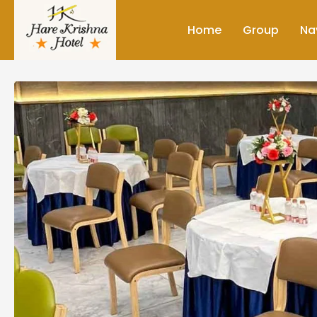
Home
Group
Na