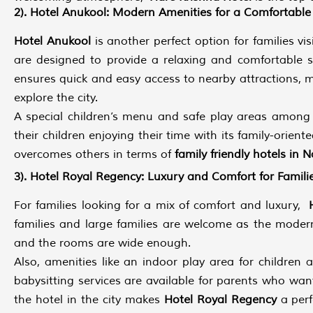
2). Hotel Anukool: Modern Amenities for a Comfortable
Hotel Anukool
is another perfect option for families v
are designed to provide a relaxing and comfortable sta
ensures quick and easy access to nearby attractions, m
explore the city.
A special children’s menu and safe play areas among 
their children enjoying their time with its family-ori
overcomes others in terms of
family friendly hotels in N
3). Hotel Royal Regency: Luxury and Comfort for Famili
For families looking for a mix of comfort and luxury,
families and large families are welcome as the moder
and the rooms are wide enough.
Also, amenities like an indoor play area for children
babysitting services are available for parents who wan
the hotel in the city makes
Hotel Royal Regency
a perf