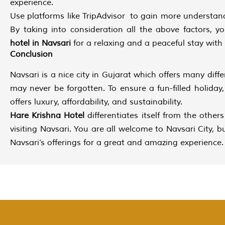
experience.
Use platforms like TripAdvisor to gain more understan
By taking into consideration all the above factors, 
hotel in Navsari
for a relaxing and a peaceful stay with
Conclusion
Navsari is a nice city in Gujarat which offers many diffe
may never be forgotten. To ensure a fun-filled holida
offers luxury, affordability, and sustainability.
Hare Krishna Hotel
differentiates itself from the other
visiting Navsari. You are all welcome to Navsari City
Navsari’s offerings for a great and amazing experience.