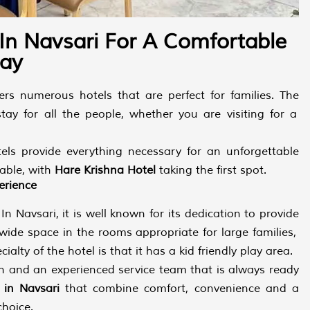
 In Navsari For A Comfortable
tay
fers numerous hotels that are perfect for families. The
ay for all the people, whether you are visiting for a
els provide everything necessary for an unforgettable
lable, with
Hare Krishna Hotel
taking the first spot.
erience
n Navsari, it is well known for its dedication to provide
 wide space in the rooms appropriate for large families,
lty of the hotel is that it has a kid friendly play area.
en and an experienced service team that is always ready
s in Navsari
that combine comfort, convenience and a
choice.