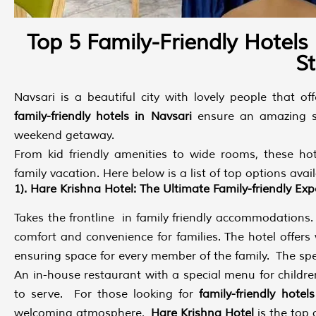
Top 5 Family-Friendly Hotels
S
Navsari is a beautiful city with lovely people that of
family-friendly hotels in Navsari
ensure an amazing st
weekend getaway.
From kid friendly amenities to wide rooms, these hot
family vacation. Here below is a list of top options avai
1). Hare Krishna Hotel: The Ultimate Family-friendly Exp
Takes the frontline in family friendly accommodations. I
comfort and convenience for families. The hotel offers
ensuring space for every member of the family. The specia
An in-house restaurant with a special menu for childr
to serve. For those looking for
family-friendly hotel
welcoming atmosphere,
Hare Krishna Hotel
is the top 