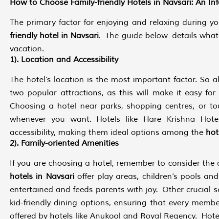
How to Choose Family-friendly Hotels in Navsari: An In
The primary factor for enjoying and relaxing during yo
friendly hotel in Navsari
. The guide below details what 
vacation.
1). Location and Accessibility
The hotel’s location is the most important factor. So a
two popular attractions, as this will make it easy for
Choosing a hotel near parks, shopping centres, or t
whenever you want. Hotels like Hare Krishna Hotel
accessibility, making them ideal options among the
hote
2). Family-oriented Amenities
If you are choosing a hotel, remember to consider the a
hotels in Navsari
offer play areas, children’s pools a
entertained and feeds parents with joy. Other crucial se
kid-friendly dining options, ensuring that every membe
offered by hotels like Anukool and Royal Regency. Hot