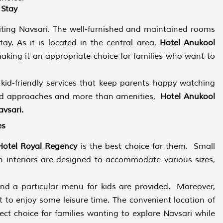
 Stay
isiting Navsari. The well-furnished and maintained rooms
y. As it is located in the central area,
Hotel Anukool
aking it an appropriate choice for families who want to
kid-friendly services that keep parents happy watching
ented approaches and more than amenities,
Hotel Anukool
avsari.
es
Hotel Royal Regency
is the best choice for them. Small
n interiors are designed to accommodate various sizes,
 and a particular menu for kids are provided. Moreover,
t to enjoy some leisure time. The convenient location of
ect choice for families wanting to explore Navsari while