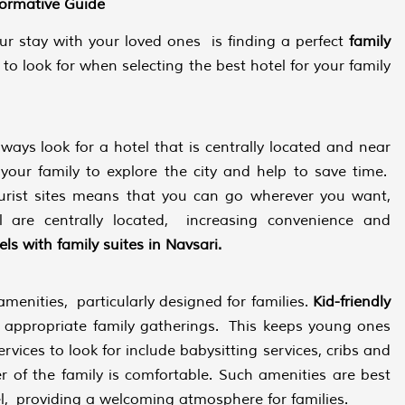
formative Guide
ur stay with your loved ones is finding a perfect
family
to look for when selecting the best hotel for your family
lways look for a hotel that is centrally located and near
 your family to explore the city and help to save time.
ourist sites means that you can go wherever you want,
 are centrally located, increasing convenience and
ls with family suites in Navsari.
menities, particularly designed for families.
Kid-friendly
nd appropriate family gatherings. This keeps young ones
rvices to look for include babysitting services, cribs and
r of the family is comfortable. Such amenities are best
el, providing a welcoming atmosphere for families.