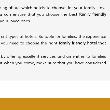
ding about which hotels to choose for your family stay.
you can ensure that you choose the best
family friendly
 your loved ones.
rent types of hotels. Suitable for families, the experience
y, you need to choose the right
family friendly hotel
that
s by offering excellent services and amenities to families
, but when you come, make sure that you have considered