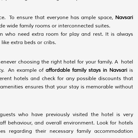
ace. To ensure that everyone has ample space,
Navsari
ide wide family rooms or interconnected suites.
en who need extra room for play and rest. It is always
 like extra beds or cribs.
henever choosing the right hotel for your family. A hotel
ity. An example of
affordable family stays in Navsari
is
erent hotels and check for any possible discounts that
 amenities ensures that your stay is memorable without
ests who have previously visited the hotel is very
taff behaviour, and overall environment. Look for hotels
lies regarding their necessary family accommodation