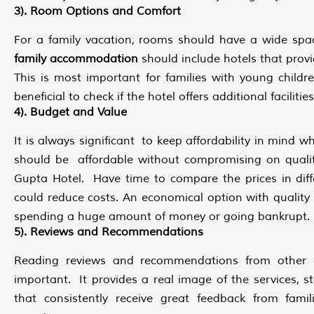
3). Room Options and Comfort
For a family vacation, rooms should have a wide sp
family accommodation
should include hotels that prov
This is most important for families with young childr
beneficial to check if the hotel offers additional facilities
4). Budget and Value
It is always significant to keep affordability in mind w
should be affordable without compromising on qual
Gupta Hotel. Have time to compare the prices in diff
could reduce costs. An economical option with quality
spending a huge amount of money or going bankrupt.
5). Reviews and Recommendations
Reading reviews and recommendations from other gu
important. It provides a real image of the services, s
that consistently receive great feedback from fami