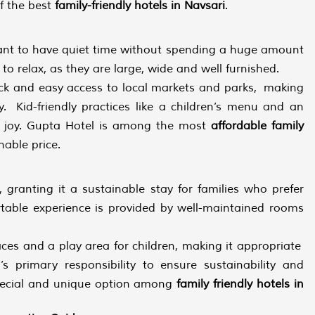
of the best
family-friendly hotels in Navsari
.
ant to have quiet time without spending a huge amount
 relax, as they are large, wide and well furnished.
uick and easy access to local markets and parks, making
y. Kid-friendly practices like a children’s menu and an
h joy. Gupta Hotel is among the most
affordable family
nable price.
, granting it a sustainable stay for families who prefer
able experience is provided by well-maintained rooms
paces and a play area for children, making it appropriate
’s primary responsibility to ensure sustainability and
pecial and unique option among
family friendly hotels in