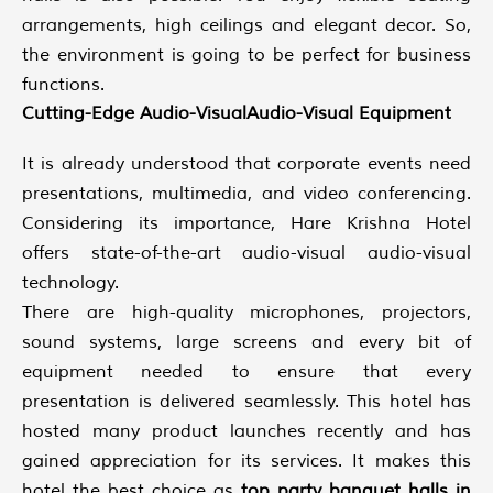
arrangements, high ceilings and elegant decor. So,
the environment is going to be perfect for business
functions.
Cutting-Edge Audio-VisualAudio-Visual Equipment
It is already understood that corporate events need
presentations, multimedia, and video conferencing.
Considering its importance, Hare Krishna Hotel
offers state-of-the-art audio-visual audio-visual
technology.
There are high-quality microphones, projectors,
sound systems, large screens and every bit of
equipment needed to ensure that every
presentation is delivered seamlessly. This hotel has
hosted many product launches recently and has
gained appreciation for its services. It makes this
hotel the best choice as
top
party banquet halls in