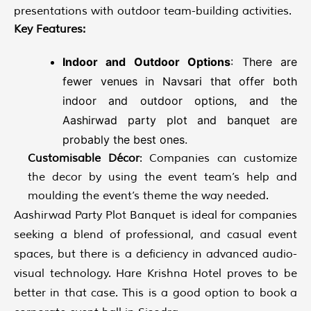
presentations with outdoor team-building activities.
Key Features:
Indoor and Outdoor Options
: There are
fewer venues in Navsari that offer both
indoor and outdoor options, and the
Aashirwad party plot and banquet are
probably the best ones.
Customisable Décor
: Companies can customize
the decor by using the event team’s help and
moulding the event’s theme the way needed.
Aashirwad Party Plot Banquet is ideal for companies
seeking a blend of professional, and casual event
spaces, but there is a deficiency in advanced audio-
visual technology. Hare Krishna Hotel proves to be
better in that case. This is a good option to book a