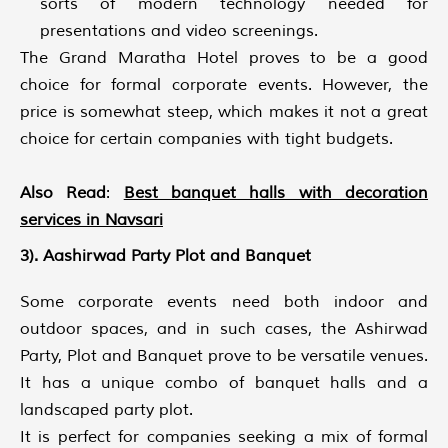
sorts of modern technology needed for
presentations and video screenings.
The Grand Maratha Hotel proves to be a good
choice for formal corporate events. However, the
price is somewhat steep, which makes it not a great
choice for certain companies with tight budgets.
Also Read
:
Best banquet halls with decoration
services in Navsari
3). Aashirwad Party Plot and Banquet
Some corporate events need both indoor and
outdoor spaces, and in such cases, the Ashirwad
Party, Plot and Banquet prove to be versatile venues.
It has a unique combo of banquet halls and a
landscaped party plot.
It is perfect for companies seeking a mix of formal