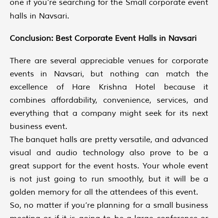
one if you’re searching for the Small corporate event
halls in Navsari.
Conclusion: Best Corporate Event Halls in Navsari
There are several appreciable venues for corporate
events in Navsari, but nothing can match the
excellence of Hare Krishna Hotel because it
combines affordability, convenience, services, and
everything that a company might seek for its next
business event.
The banquet halls are pretty versatile, and advanced
visual and audio technology also prove to be a
great support for the event hosts. Your whole event
is not just going to run smoothly, but it will be a
golden memory for all the attendees of this event.
So, no matter if you’re planning for a small business