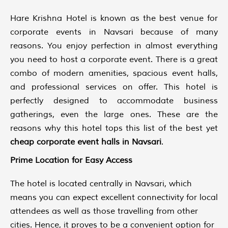
Hare Krishna Hotel is known as the best venue for
corporate events in Navsari because of many
reasons. You enjoy perfection in almost everything
you need to host a corporate event. There is a great
combo of modern amenities, spacious event halls,
and professional services on offer. This hotel is
perfectly designed to accommodate business
gatherings, even the large ones. These are the
reasons why this hotel tops this list of the best yet
cheap
corporate event halls in Navsari
.
Prime Location for Easy Access
The hotel is located centrally in Navsari, which
means you can expect excellent connectivity for local
attendees as well as those travelling from other
cities. Hence, it proves to be a convenient option for