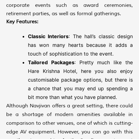
corporate events such as award ceremonies,
retirement parties, as well as formal gatherings.
Key Features:
Classic Interiors
: The hall’s classic design
has won many hearts because it adds a
touch of sophistication to the event.
Tailored Packages
: Pretty much like the
Hare Krishna Hotel, here you also enjoy
customisable package options, but there is
a chance that you may end up spending a
bit more than what you have planned.
Although Navjivan offers a great setting, there could
be a shortage of modern amenities available in
comparison to other venues, one of which is cutting-
edge AV equipment. However, you can go with this