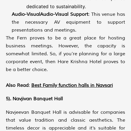
dedicated to sustainability.
Audio-VisualAudio-Visual Support
: This venue has
the necessary AV equipment to support
presentations and meetings.
The Fern proves to be a great place for hosting
business meetings. However, the capacity is
somewhat limited. So, if you’re planning for a large
corporate event, then Hare Krishna Hotel proves to
be a better choice.
Also Read
:
Best Family function halls in Navsari
5). Navjivan Banquet Hall
Navjeevan Banquet Hall is advisable for companies
that value tradition and classic aesthetics. The
timeless decor is appreciable and it’s suitable for