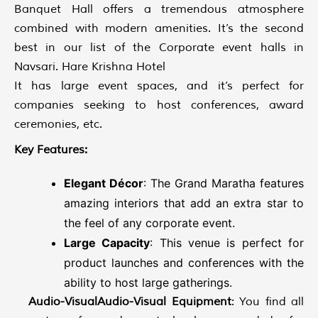
Banquet Hall offers a tremendous atmosphere
combined with modern amenities. It’s the second
best in our list of the Corporate event halls in
Navsari. Hare Krishna Hotel
It has large event spaces, and it’s perfect for
companies seeking to host conferences, award
ceremonies, etc.
Key Features:
Elegant Décor
: The Grand Maratha features
amazing interiors that add an extra star to
the feel of any corporate event.
Large Capacity
: This venue is perfect for
product launches and conferences with the
ability to host large gatherings.
Audio-VisualAudio-Visual Equipment
: You find all