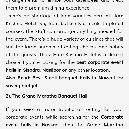
arrangements to entice your attendees and treat
them to a premium dining experience.
There’s no shortage of food varieties here at Hare
Krishna Hotel. So, from buffet-style meals to plated
courses, the staff can arrange anything needed for
the event. There’s a huge variety of cuisines that will
suit the large number of eating choices and habits
of the guests. Thus, Hare Krishna Hotel is a decent
choice if you’re looking for the
best corporate event
halls in Sisodra
,
Nasilpor
or any other location.
Also Read
:
Best Small banquet halls in Navsari for
saving budget
2). The Grand Maratha Banquet Hall
If you seek a more traditional setting for your
corporate events while searching for the
Corporate
event halls in Navsari
, then the Grand Maratha