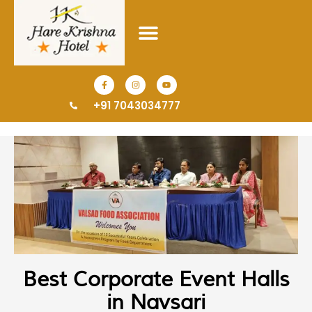
+91 7043034777
Best Corporate Event Halls
in Navsari