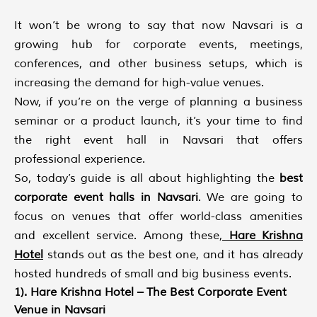
It won’t be wrong to say that now Navsari is a
growing hub for corporate events, meetings,
conferences, and other business setups, which is
increasing the demand for high-value venues.
Now, if you’re on the verge of planning a business
seminar or a product launch, it’s your time to find
the right event hall in Navsari that offers
professional experience.
So, today’s guide is all about highlighting the
best
corporate event halls in Navsari
. We are going to
focus on venues that offer world-class amenities
and excellent service. Among these,
Hare Krishna
Hotel
stands out as the best one, and it has already
hosted hundreds of small and big business events.
1). Hare Krishna Hotel – The Best Corporate Event
Venue in Navsari