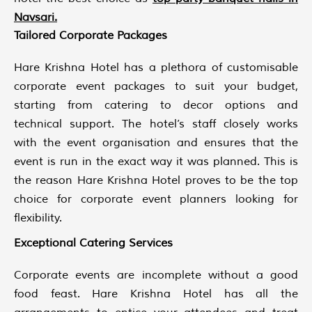
Navsari
.
Tailored Corporate Packages
Hare Krishna Hotel has a plethora of customisable
corporate event packages to suit your budget,
starting from catering to decor options and
technical support. The hotel’s staff closely works
with the event organisation and ensures that the
event is run in the exact way it was planned. This is
the reason Hare Krishna Hotel proves to be the top
choice for corporate event planners looking for
flexibility.
Exceptional Catering Services
Corporate events are incomplete without a good
food feast. Hare Krishna Hotel has all the