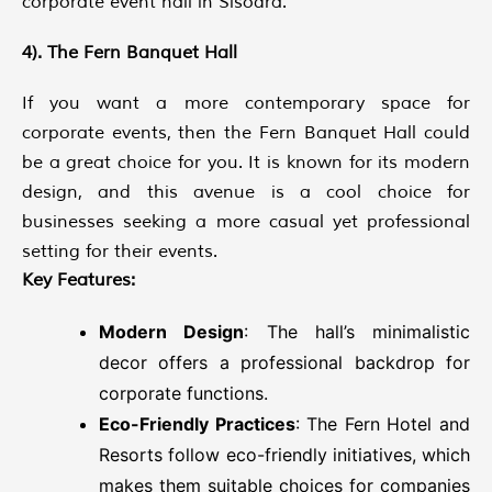
corporate event hall in Sisodra.
4). The Fern Banquet Hall
If you want a more contemporary space for
corporate events, then the Fern Banquet Hall could
be a great choice for you. It is known for its modern
design, and this avenue is a cool choice for
businesses seeking a more casual yet professional
setting for their events.
Key Features:
Modern Design
: The hall’s minimalistic
decor offers a professional backdrop for
corporate functions.
Eco-Friendly Practices
: The Fern Hotel and
Resorts follow eco-friendly initiatives, which
makes them suitable choices for companies