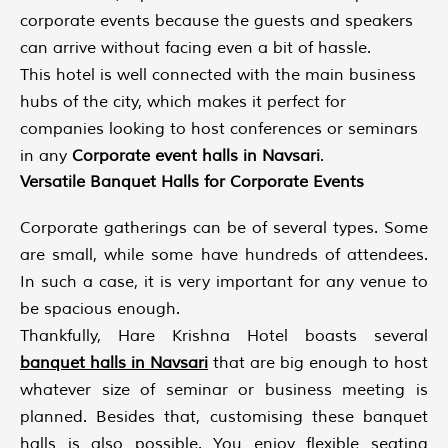
corporate events because the guests and speakers
can arrive without facing even a bit of hassle.
This hotel is well connected with the main business
hubs of the city, which makes it perfect for
companies looking to host conferences or seminars
in any
Corporate event halls in Navsari
.
Versatile Banquet Halls for Corporate Events
Corporate gatherings can be of several types. Some
are small, while some have hundreds of attendees.
In such a case, it is very important for any venue to
be spacious enough.
Thankfully, Hare Krishna Hotel boasts several
banquet halls in Navsari
that are big enough to host
whatever size of seminar or business meeting is
planned. Besides that, customising these banquet
halls is also possible. You enjoy flexible seating