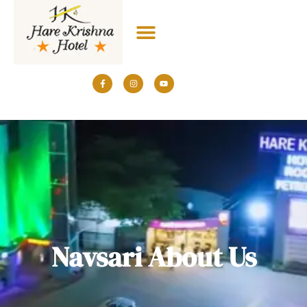
+91 7043034777
Navsari About Us