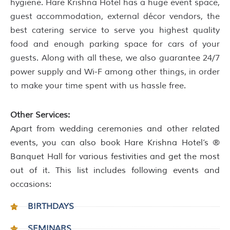
hygiene. Hare Krishna Hotel has a huge event space,
guest accommodation, external décor vendors, the
best catering service to serve you highest quality
food and enough parking space for cars of your
guests. Along with all these, we also guarantee 24/7
power supply and Wi-F among other things, in order
to make your time spent with us hassle free.
Other Services:
Apart from wedding ceremonies and other related
events, you can also book Hare Krishna Hotel’s ®
Banquet Hall for various festivities and get the most
out of it. This list includes following events and
occasions:
BIRTHDAYS
SEMINARS