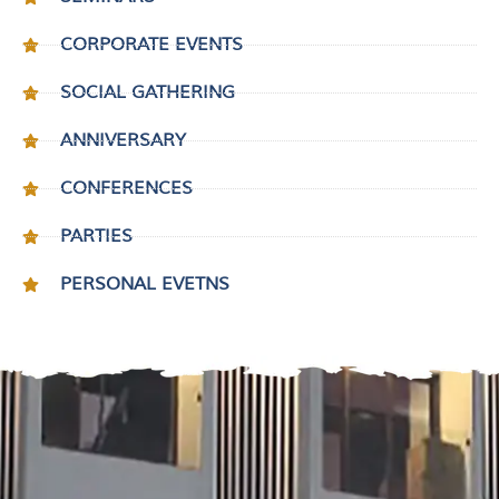
CORPORATE EVENTS
SOCIAL GATHERING
ANNIVERSARY
CONFERENCES
PARTIES
PERSONAL EVETNS