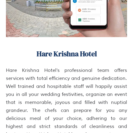
Hare Krishna Hotel
Hare Krishna Hotel’s professional team offers
services with total efficiency and genuine dedication.
Well trained and hospitable staff will happily assist
you in all your wedding festivities, organize an event
that is memorable, joyous and filled with nuptial
grandeur. The chefs can prepare for you any
delicious meal of your choice, adhering to our
highest and strict standards of cleanliness and