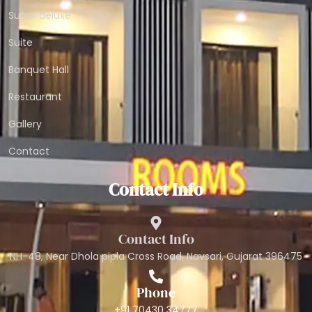
Super deluxe
Suite
Banquet Hall
Restaurant
Gallery
Contact
Contact Info
Contact Info
NH-48, Near Dhola pipla Cross Road, Navsari, Gujarat 396475
Phone
+91 70430 34777