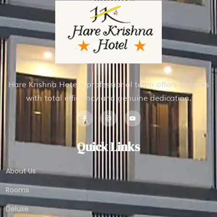
Hare Krishna Hotel’s professional team offers services
with total efficiency and genuine dedication.
Quick Links
About Us
Rooms
Deluxe