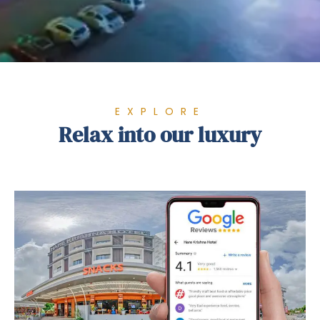
EXPLORE
Relax into our luxury